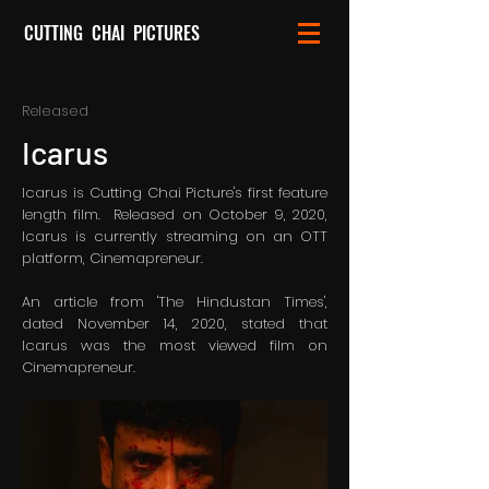
CUTTING CHAI PICTURES
Released
Icarus
Icarus is Cutting Chai Picture's first feature
length film. Released on October 9, 2020,
Icarus is currently streaming on an OTT
platform, Cinemapreneur.
An article from 'The Hindustan Times',
dated November 14, 2020, stated that
Icarus was the most viewed film on
Cinemapreneur.