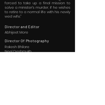
forced to take up a final mission to
solve a minister’s murder, if he wishes
to retire to a normal life with his newly
wed wife."
Director and Editor
Abhijeet More
Director Of Photography
Rakesh Bhilare
Neel Deshmukh
Executive Producer
Kaustubh Bhonge
Akash Gaikwad
Music and
Background Score
Shruti Jakati
Jeet Goswami