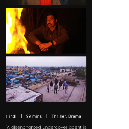
Hindi | 99 mins | Thriller, Drama
“A disenchanted undercover agent is