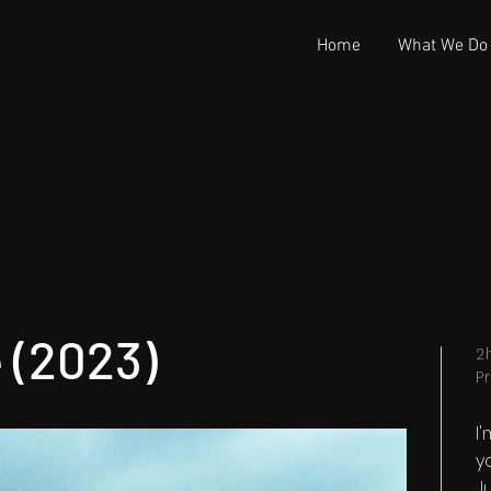
Home
What We Do
 (2023)
2
P
I
y
Ju