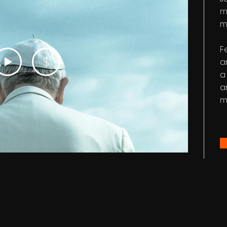
m
m
F
$
a
a
a
m