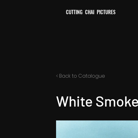
CUTTING CHAI PICTURES
< Back to Catalogue
White Smoke