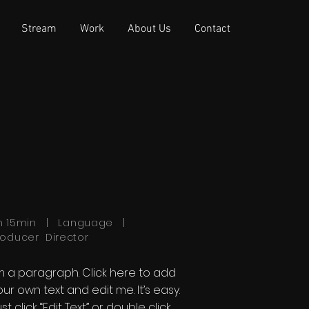
Stream
Work
About Us
Contact
h 15min | Language |
roducer Director
'm a paragraph. Click here to add
our own text and edit me. It’s easy.
st click “Edit Text” or double click