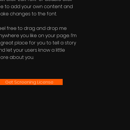
e to add your own content and
ake changes to the font.
eel free to drag and drop me
nywhere you like on your page. I’m
 great place for you to tell a story
nd let your users know a little
ore about you.
Get Screening License