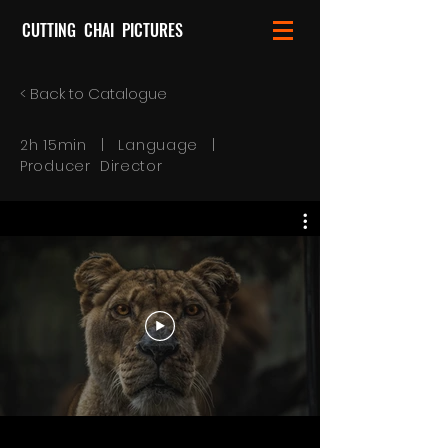
CUTTING CHAI PICTURES
< Back to Catalogue
2h 15min | Language |
Producer Director